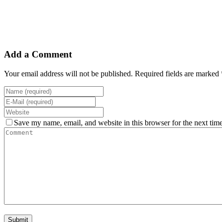
Add a Comment
Your email address will not be published. Required fields are marked 
Save my name, email, and website in this browser for the next tim