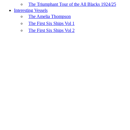
The Triumphant Tour of the All Blacks 1924/25
Interesting Vessels
The Amelia Thompson
The First Six Ships Vol 1
The First Six Ships Vol 2