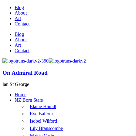
Blog
About
Art
Contact
Blog
About
Art
Contact
On Admiral Road
Ian St George
Home
NZ Born Stars
Elaine Hamill
Eve Balfour
Isobel Wilford
Lily Branscombe
Maisie Carte