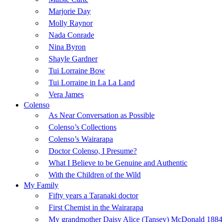
Marjorie Day
Molly Raynor
Nada Conrade
Nina Byron
Shayle Gardner
Tui Lorraine Bow
Tui Lorraine in La La Land
Vera James
Colenso
As Near Conversation as Possible
Colenso’s Collections
Colenso’s Wairarapa
Doctor Colenso, I Presume?
What I Believe to be Genuine and Authentic
With the Children of the Wild
My Family
Fifty years a Taranaki doctor
First Chemist in the Wairarapa
My grandmother Daisy Alice (Tansey) McDonald 1884