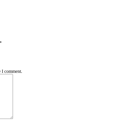
*
e I comment.