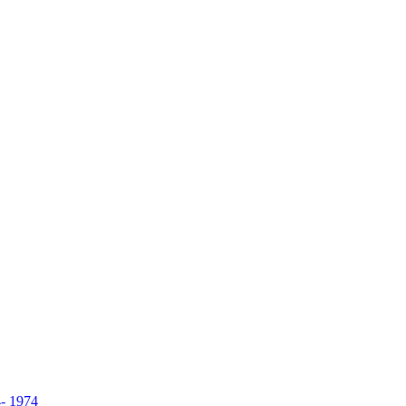
- 1974