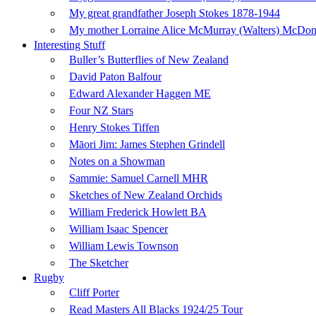
My great grandfather Joseph Stokes 1878-1944
My mother Lorraine Alice McMurray (Walters) McDo
Interesting Stuff
Buller’s Butterflies of New Zealand
David Paton Balfour
Edward Alexander Haggen ME
Four NZ Stars
Henry Stokes Tiffen
Māori Jim: James Stephen Grindell
Notes on a Showman
Sammie: Samuel Carnell MHR
Sketches of New Zealand Orchids
William Frederick Howlett BA
William Isaac Spencer
William Lewis Townson
The Sketcher
Rugby
Cliff Porter
Read Masters All Blacks 1924/25 Tour