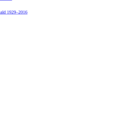
nald 1929–2016