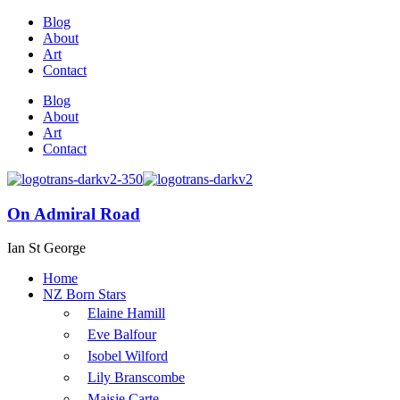
Blog
About
Art
Contact
Blog
About
Art
Contact
On Admiral Road
Ian St George
Home
NZ Born Stars
Elaine Hamill
Eve Balfour
Isobel Wilford
Lily Branscombe
Maisie Carte