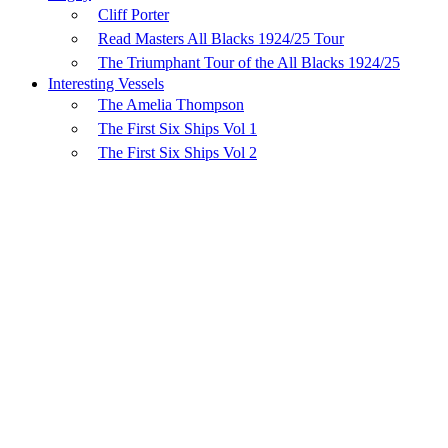
Cliff Porter
Read Masters All Blacks 1924/25 Tour
The Triumphant Tour of the All Blacks 1924/25
Interesting Vessels
The Amelia Thompson
The First Six Ships Vol 1
The First Six Ships Vol 2