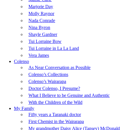
Marjorie Day
Molly Raynor
Nada Conrade
Nina Byron
Shayle Gardner
Tui Lorraine Bow
Tui Lorraine in La La Land
Vera James
Colenso
As Near Conversation as Possible
Colenso’s Collections
Colenso’s Wairarapa
Doctor Colenso, I Presume?
What I Believe to be Genuine and Authentic
With the Children of the Wild
My Family
Fifty years a Taranaki doctor
First Chemist in the Wairarapa
My grandmother Daisy Alice (Tansey) McDonald