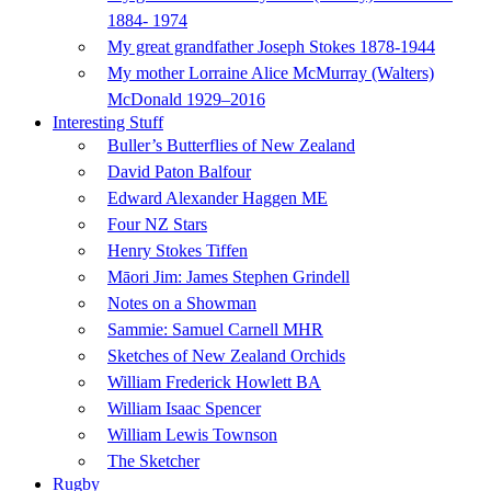
1884- 1974
My great grandfather Joseph Stokes 1878-1944
My mother Lorraine Alice McMurray (Walters)
McDonald 1929–2016
Interesting Stuff
Buller’s Butterflies of New Zealand
David Paton Balfour
Edward Alexander Haggen ME
Four NZ Stars
Henry Stokes Tiffen
Māori Jim: James Stephen Grindell
Notes on a Showman
Sammie: Samuel Carnell MHR
Sketches of New Zealand Orchids
William Frederick Howlett BA
William Isaac Spencer
William Lewis Townson
The Sketcher
Rugby